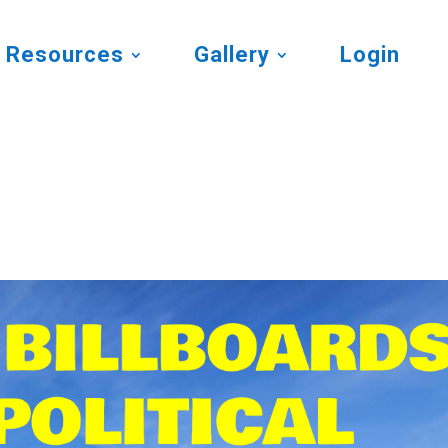
Resources
Gallery
Login