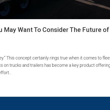
ou May Want To Consider The Future of
y.” This concept certainly rings true when it comes to flee
cs on trucks and trailers has become a key product offering
fort...