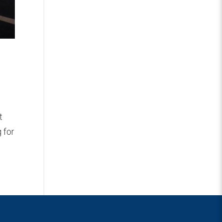
t
 for