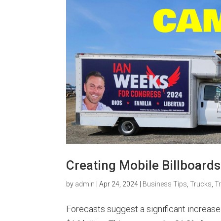
Creating Mobile Billboards
by
admin
|
Apr 24, 2024
|
Business Tips
,
Trucks
,
T
Forecasts suggest a significant increase 