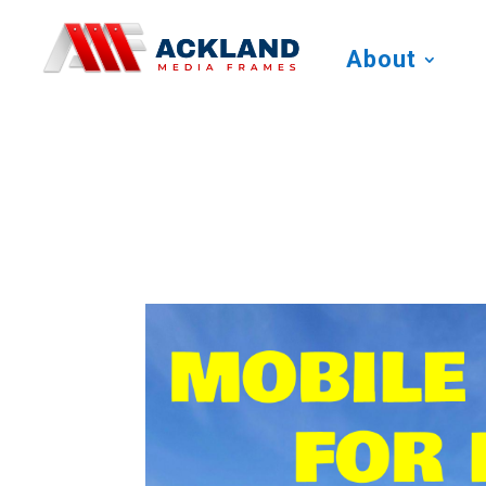
About