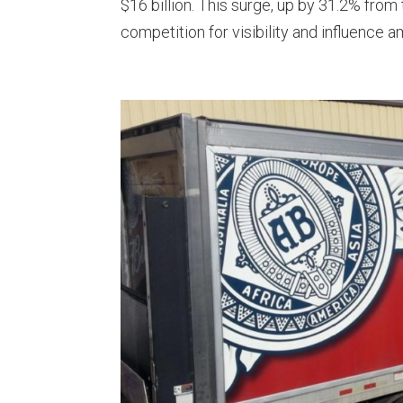
$16 billion. This surge, up by 31.2% from
competition for visibility and influence am