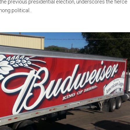
 the previous presidential election, underscores the fierce
ong political...