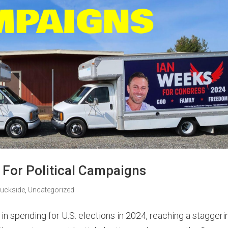
 For Political Campaigns
ruckside
,
Uncategorized
in spending for U.S. elections in 2024, reaching a staggeri