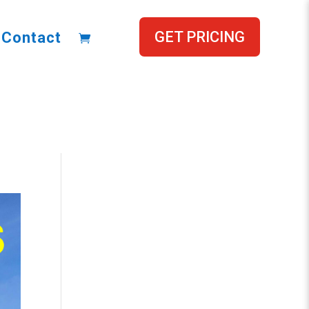
GET PRICING
Contact