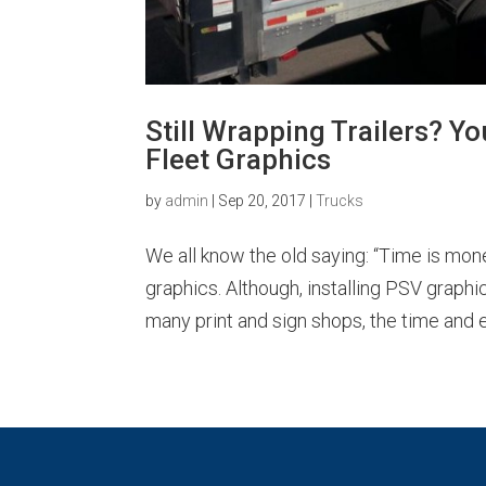
Still Wrapping Trailers? Y
Fleet Graphics
by
admin
|
Sep 20, 2017
|
Trucks
We all know the old saying: “Time is mone
graphics. Although, installing PSV graphi
many print and sign shops, the time and ef