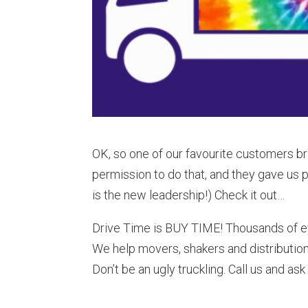
OK, so one of our favourite customers b
permission to do that, and they gave us 
is the new leadership!) Check it out…
Drive Time is BUY TIME! Thousands of ey
We help movers, shakers and distribution
Don’t be an ugly truckling. Call us and as