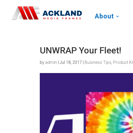
About
UNWRAP Your Fleet!
by
admin
|
Jul 18, 2017
|
Business Tips
,
Product K