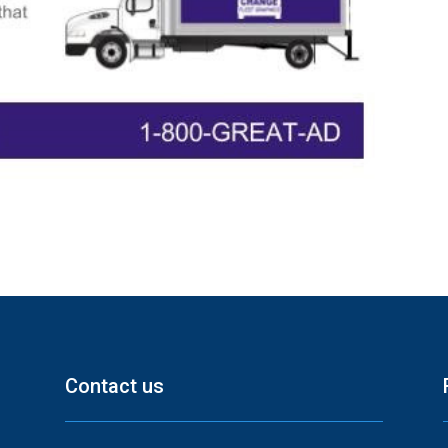
Contact us