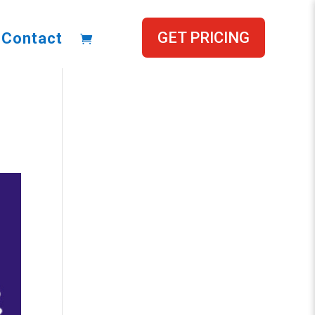
GET PRICING
Contact