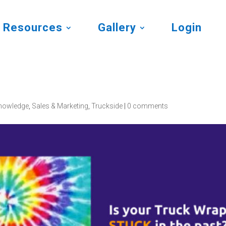
Resources
Gallery
Login
nowledge
,
Sales & Marketing
,
Truckside
|
0 comments