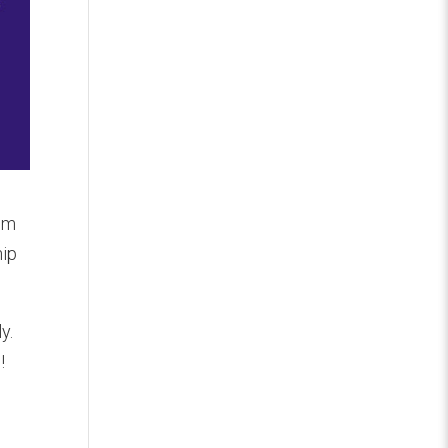
hem
hip
y.
!