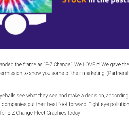
randed the frame as “E-Z Change”. We LOVE it! We gave t
permission to show you some of their marketing. (Partners
eballs see what they see and make a decision, accordingl
 companies put their best foot forward. Fight eye pollution
k for E-Z Change Fleet Graphics today!