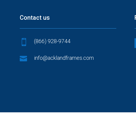
Contact us
(866) 928-9744


info@acklandframes.com