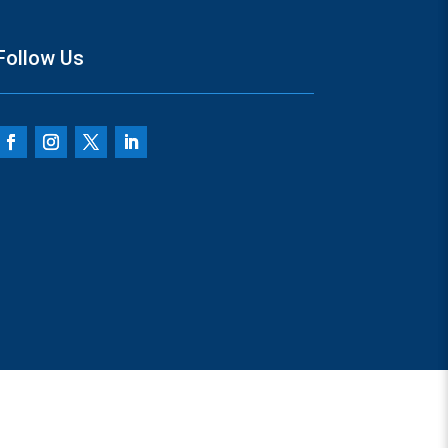
Follow Us