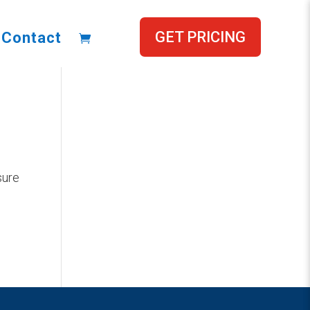
GET PRICING
Contact
sure