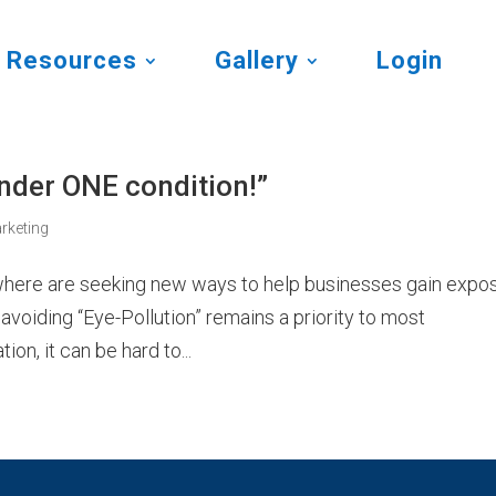
Resources
Gallery
Login
under ONE condition!”
rketing
ywhere are seeking new ways to help businesses gain expo
avoiding “Eye-Pollution” remains a priority to most
on, it can be hard to...