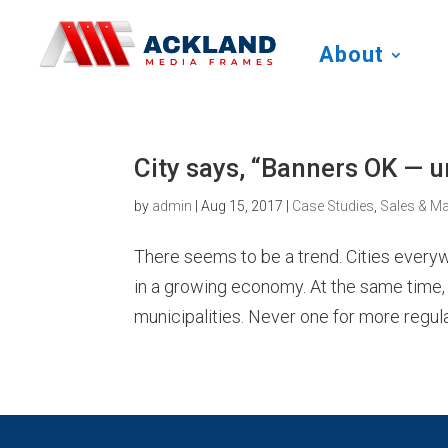
About
City says, “Banners OK — 
by
admin
|
Aug 15, 2017
|
Case Studies
,
Sales & Ma
There seems to be a trend. Cities ever
in a growing economy. At the same time, 
municipalities. Never one for more regulati