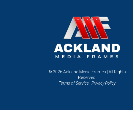
© 2026 Ackland Media Frames | All Rights
Reserved.
Terms of Service
|
Privacy Policy