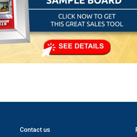
Contact us