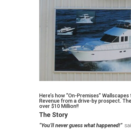
Here’s how “On-Premises” Wallscapes f
Revenue from a drive-by prospect. Then 
over $10 Million!!
The Story
“You’ll never guess what happened!”
sai