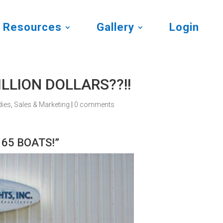
Resources
Gallery
Login
MILLION DOLLARS??!!
dies
,
Sales & Marketing
|
0 comments
t 65 BOATS!”