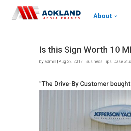
About
Is this Sign Worth 10 
by
admin
|
Aug 22, 2017
|
Business Tips
,
Case Stu
“The Drive-By Customer bough