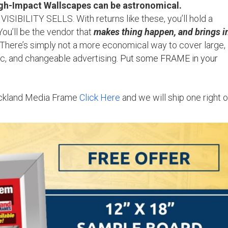
-Impact Wallscapes can be astronomical.
VISIBILITY SELLS. With returns like these, you’ll hold a
You’ll be the vendor that
makes thing happen, and brings i
! There’s simply not a more economical way to cover large,
ic, and changeable advertising.
Put some FRAME in your
 Ackland Media Frame
Click Here
and we will ship one right o