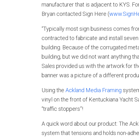
manufacturer that is adjacent to KYS. F
Bryan contacted Sign Here (
www.SignHe
“Typically most sign business comes from
contracted to fabricate and install seve
building. Because of the corrugated met
building, but we did not want anything t
Sales provided us with the artwork for th
banner was a picture of a different produ
Using the
Ackland Media Framing
system 
vinyl on the front of Kentuckiana Yacht S
“traffic stoppers”!
A quick word about our product: The Ac
system that tensions and holds non-adhes