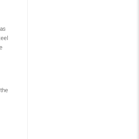
.
was
teel
he
 the