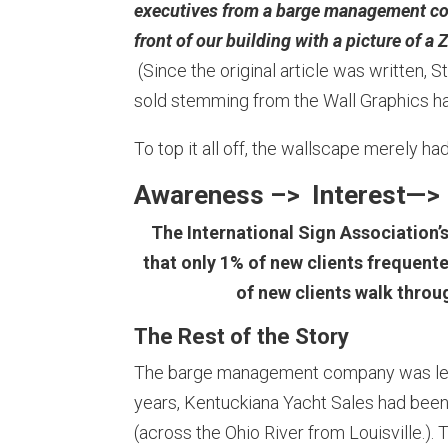
executives from a barge management com
front of our building with a picture of
(Since the original article was written, 
sold stemming from the Wall Graphics ha
To top it all off, the wallscape merely h
Awareness –> Interest—> 
The International Sign Association’
that only 1% of new clients frequente
of new clients walk thro
The Rest of the Story
The barge management company was less
years, Kentuckiana Yacht Sales had been h
(across the Ohio River from Louisville.