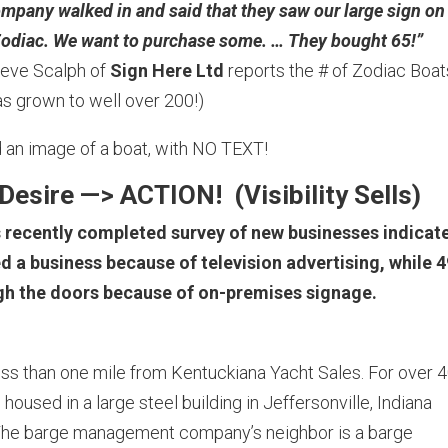
pany walked in and said that they saw our large sign on
 a Zodiac. We want to purchase some. … They bought 65!”
Steve Scalph of
Sign Here Ltd
reports the # of Zodiac Boat
s grown to well over 200!)
ad an image of a boat, with NO TEXT!
Desire —> ACTION! (
Visibility Sells)
s recently completed survey of new businesses indicat
d a business because of television advertising, while 
ugh the doors because of on-premises signage.
 than one mile from Kentuckiana Yacht Sales. For over 
oused in a large steel building in Jeffersonville, Indiana
). The barge management company’s neighbor is a barge