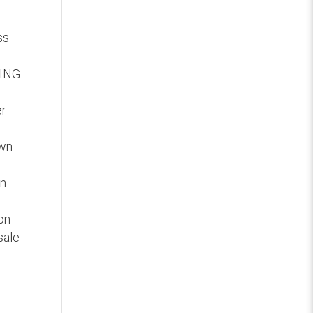
ss
SING
er –
own
n.
ion
sale