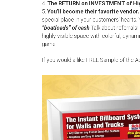
The RETURN on INVESTMENT of High
You’ll become their favorite vendor.
special place in your customers’ hearts. 
“boatloads” of cash
.Talk about referrals
highly visible space with colorful, dynam
game
.
If you would a like FREE Sample of the