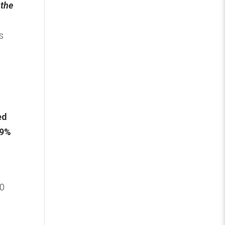
 the
s
ed
49%
40