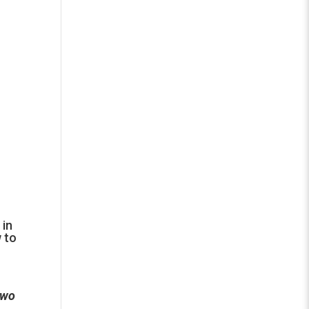
 in
w to
two