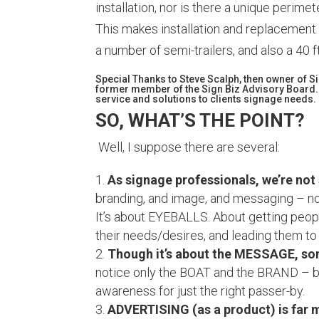
installation, nor is there a unique perime
This makes installation and replacement
a number of semi-trailers, and also a 40 f
Special Thanks to Steve Scalph, then owner of 
former member of the Sign Biz Advisory Board.
service and solutions to clients signage needs.
SO, WHAT’S THE POINT?
Well, I suppose there are several:
As signage professionals, we’re not
branding, and image, and messaging – not
It’s about EYEBALLS. About getting people
their needs/desires, and leading them to
Though it’s about the MESSAGE, so
notice only the BOAT and the BRAND – bu
awareness for just the right passer-by.
ADVERTISING (as a product) is far 