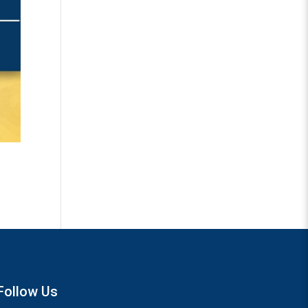
Follow Us