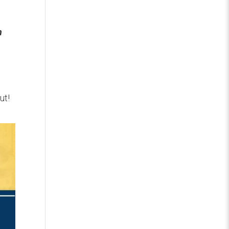
n
ut!