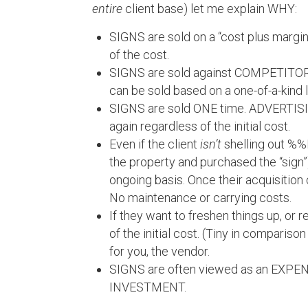
entire
client base) let me explain WHY:
SIGNS are sold on a “cost plus margi
of the cost.
SIGNS are sold against COMPETITOR
can be sold based on a one-of-a-kind lo
SIGNS are sold ONE time. ADVERTISING
again regardless of the initial cost.
Even if the client
isn’t
shelling out %
the property and purchased the “sign”
ongoing basis. Once their acquisition c
No maintenance or carrying costs.
If they want to freshen things up, or 
of the initial cost. (Tiny in compariso
for you, the vendor.
SIGNS are often viewed as an EXPENS
INVESTMENT.