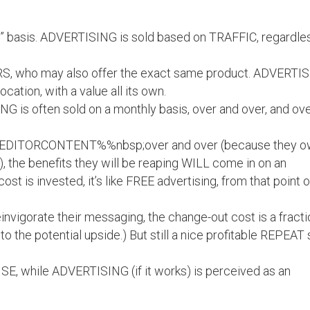
n” basis. ADVERTISING is sold based on TRAFFIC, regardle
S, who may also offer the exact same product. ADVERTI
cation, with a value all its own.
 is often sold on a monthly basis, over and over, and ov
%EDITORCONTENT%%nbsp;over and over (because they 
), the benefits they will be reaping WILL come in on an
ost is invested, it’s like FREE advertising, from that point o
reinvigorate their messaging, the change-out cost is a fract
n to the potential upside.) But still a nice profitable REPEAT 
E, while ADVERTISING (if it works) is perceived as an