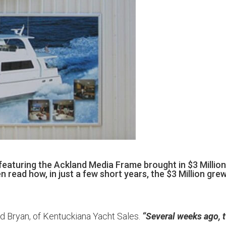
eaturing the Ackland Media Frame brought in $3 Million
read how, in just a few short years, the $3 Million gre
d Bryan, of Kentuckiana Yacht Sales.
“Several weeks ago, 