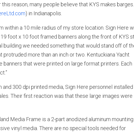
or this reason, many people believe that KYS makes barges
reLtd.com
) in Indianapolis.
 within a 10 mile radius of my store location. Sign Here 
n 19 foot x 10 foot framed banners along the front of KYS s
al building we needed something that would stand off of t
hat protruded more than an inch or two. Kentuckiana Yacht
e banners that were printed on large format printers. Each
ct.”
and 300 dpi printed media, Sign Here personnel installed
ales. Their first reaction was that these large images were
kland Media Frame is a 2-part anodized aluminum mounting
ive vinyl media. There are no special tools needed for