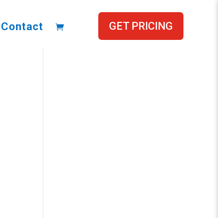
GET PRICING
Contact