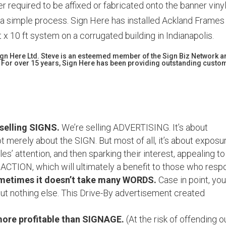
ter required to be affixed or fabricated onto the banner vinyl
 a simple process. Sign Here has installed Ackland Frames
t x 10 ft system on a corrugated building in Indianapolis.
Sign Here Ltd. Steve is an esteemed member of the Sign Biz Network 
 For over 15 years, Sign Here has been providing outstanding custo
 selling SIGNS.
We’re selling ADVERTISING. It’s about
 merely about the SIGN. But most of all, it’s about exposu
s’ attention, and then sparking their interest, appealing to
 ACTION, which will ultimately a benefit to those who resp
metimes it doesn’t take many WORDS.
Case in point, you’
t nothing else. This Drive-By advertisement created
more profitable than SIGNAGE.
(At the risk of offending o