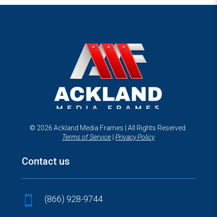
© 2026 Ackland Media Frames | All Rights Reserved.
Terms of Service
|
Privacy Policy
Contact us
(866) 928-9744
