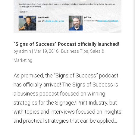
“Signs of Success” Podcast officially launched!
by
admin
|
Mar 19, 2018
|
Business Tips
,
Sales &
Marketing
As promised, the “Signs of Success” podcast
has officially arrived! The Signs of Success is
a business podcast focused on winning
strategies for the Signage/Print Industry, but
with topics and interviews focused on insights
and practical strategies that can be applied...