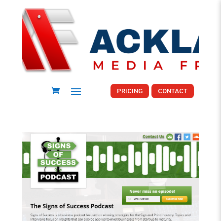
PRICING
CONTACT