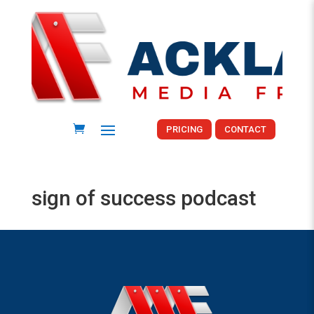
PRICING
CONTACT
sign of success podcast