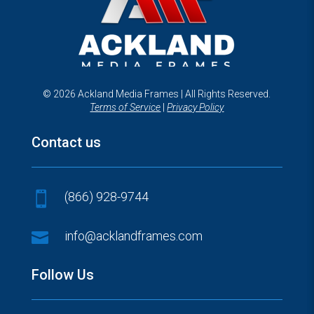
© 2026 Ackland Media Frames | All Rights Reserved.
Terms of Service
|
Privacy Policy
Contact us
(866) 928-9744


info@acklandframes.com
Follow Us