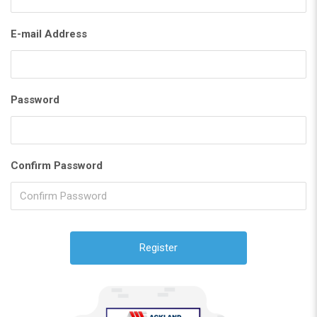
E-mail Address
Password
Confirm Password