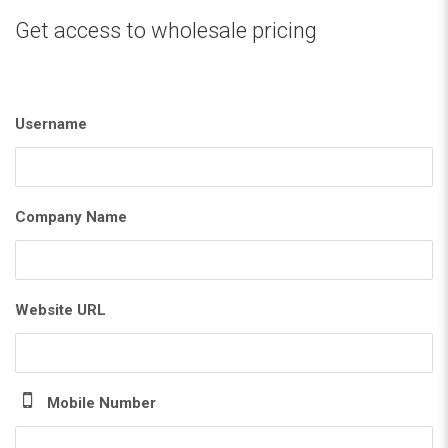
Get access to wholesale pricing
Username
Company Name
Website URL
Mobile Number