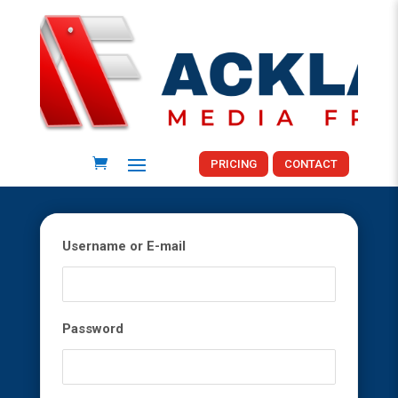
PRICING
CONTACT
Username or E-mail
Password