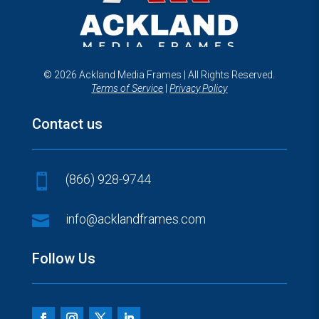
© 2026 Ackland Media Frames | All Rights Reserved.
Terms of Service
|
Privacy Policy
Contact us
(866) 928-9744


info@acklandframes.com
Follow Us