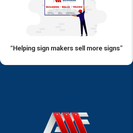
“Helping sign makers sell more signs”