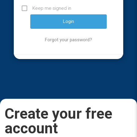
Keep me signed in
Forgot your password?
Create your free
account